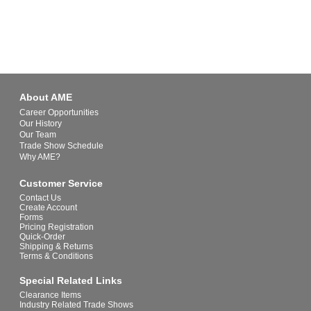
About AME
Career Opportunities
Our History
Our Team
Trade Show Schedule
Why AME?
Customer Service
Contact Us
Create Account
Forms
Pricing Registration
Quick-Order
Shipping & Returns
Terms & Conditions
Special Related Links
Clearance Items
Industry Related Trade Shows