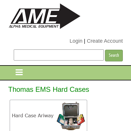
Login
|
Create Account
Thomas EMS Hard Cases