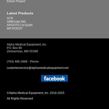
Eileen Project
Latest Products
ACR
AMBUstat 360
ARGOTS Cot Quilts
MICRODOT
Alpha Medical Equipment, Inc.
P.O. Box 88
Zimmerman, MN 55398
(763) 486-2886 - Phone
customerservice@alphamedicalequipment.net
©Alpha Medical Equipment, Inc. 2016-2025
All Rights Reserved