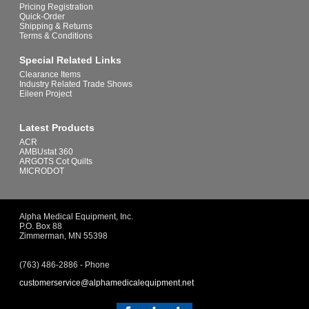
Pricing Registration
Quick-Order
Shipping & Returns
Terms & Conditions
Special Related Links
Clearance Items
Industry Related Trade Shows
Eileen Project
Latest Products
ACR
AMBUstat 360
ARGOTS Cot Quilts
MICRODOT
Alpha Medical Equipment, Inc.
P.O. Box 88
Zimmerman, MN 55398
(763) 486-2886 - Phone
customerservice@alphamedicalequipment.net