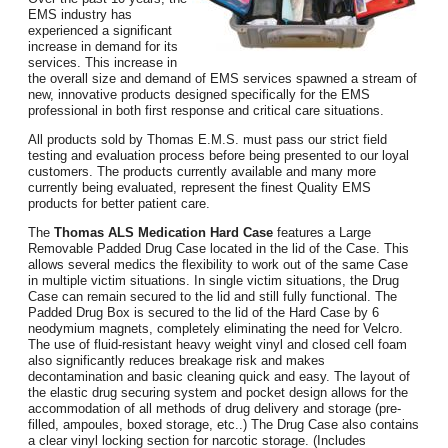
EMS industry has
experienced a significant
increase in demand for its
services. This increase in
the overall size and demand of EMS services spawned a stream of
new, innovative products designed specifically for the EMS
professional in both first response and critical care situations.
All products sold by Thomas E.M.S. must pass our strict field
testing and evaluation process before being presented to our loyal
customers. The products currently available and many more
currently being evaluated, represent the finest Quality EMS
products for better patient care.
The
Thomas ALS Medication Hard Case
features a Large
Removable Padded Drug Case located in the lid of the Case. This
allows several medics the flexibility to work out of the same Case
in multiple victim situations. In single victim situations, the Drug
Case can remain secured to the lid and still fully functional. The
Padded Drug Box is secured to the lid of the Hard Case by 6
neodymium magnets, completely eliminating the need for Velcro.
The use of fluid-resistant heavy weight vinyl and closed cell foam
also significantly reduces breakage risk and makes
decontamination and basic cleaning quick and easy. The layout of
the elastic drug securing system and pocket design allows for the
accommodation of all methods of drug delivery and storage (pre-
filled, ampoules, boxed storage, etc..) The Drug Case also contains
a clear vinyl locking section for narcotic storage. (Includes