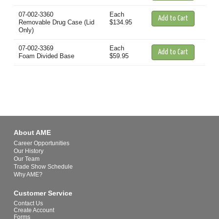
07-002-3360
Each
Removable Drug Case (Lid
$134.95
Only)
07-002-3369
Each
Foam Divided Base
$59.95
About AME
Career Opportunities
Our History
Our Team
Trade Show Schedule
Why AME?
Customer Service
Contact Us
Create Account
Forms