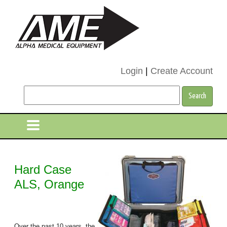
Login
|
Create Account
Hard Case
ALS, Orange
Over the past 10 years, the