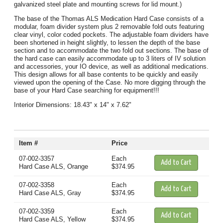
galvanized steel plate and mounting screws for lid mount.)
The base of the Thomas ALS Medication Hard Case consists of a
modular, foam divider system plus 2 removable fold outs featuring
clear vinyl, color coded pockets. The adjustable foam dividers have
been shortened in height slightly, to lessen the depth of the base
section and to accommodate the two fold out sections. The base of
the hard case can easily accommodate up to 3 liters of IV solution
and accessories, your IO device, as well as additional medications.
This design allows for all base contents to be quickly and easily
viewed upon the opening of the Case. No more digging through the
base of your Hard Case searching for equipment!!!
Interior Dimensions: 18.43" x 14" x 7.62"
Item #
Price
07-002-3357
Each
Hard Case ALS, Orange
$374.95
07-002-3358
Each
Hard Case ALS, Gray
$374.95
07-002-3359
Each
Hard Case ALS, Yellow
$374.95