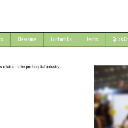
ts
Clearance
Contact Us
Terms
Quick O
related to the pre-hospital industry.