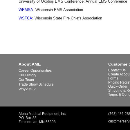
University of Okoboji EMS Conference: Annual EMS Conference
WEMSA
: Wisconsin EMS Association
WSFCA
: Wisconsin State Fire Chiefs Association
About AME
Customer 
Contact Us
Career Opportunities
Create Accou
Our History
Forms
Our Team
Pricing Regis
Trade Show Schedule
Quick-Order
Why AME?
Shipping & R
Terms & Cond
Alpha Medical Equipment, Inc.
(763) 486-28
P.O. Box 88
customerserv
Zimmerman, MN 55398