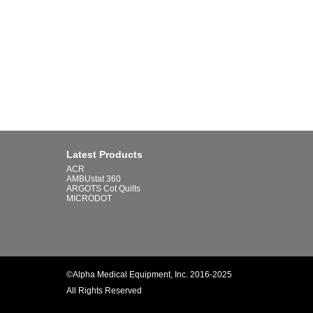
Latest Products
ACR
AMBUstat 360
ARGOTS Cot Quilts
MICRODOT
©Alpha Medical Equipment, Inc. 2016-2025
All Rights Reserved