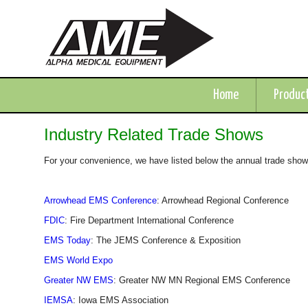
Home
Produc
Industry Related Trade Shows
For your convenience, we have listed below the annual trade shows 
Arrowhead EMS Conference
: Arrowhead Regional Conference
FDIC
: Fire Department International Conference
EMS Today
: The JEMS Conference & Exposition
EMS World Expo
Greater NW EMS
: Greater NW MN Regional EMS Conference
IEMSA
: Iowa EMS Association