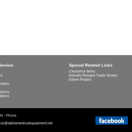
Service
Special Related Links
Clearance Items
nt
Industry Related Trade Shows
Eileen Project
tration
eturns
itions
86 - Phone
ice@alphamedicalequipment.net