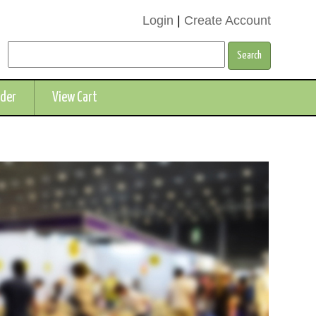
Login
|
Create Account
rder
View Cart