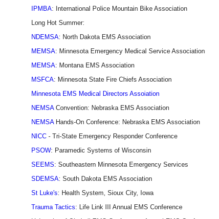
IPMBA
: International Police Mountain Bike Association
Long Hot Summer:
NDEMSA
: North Dakota EMS Association
MEMSA
: Minnesota Emergency Medical Service Association
MEMSA
: Montana EMS Association
MSFCA
: Minnesota State Fire Chiefs Association
Minnesota EMS Medical Directors Assoiation
NEMSA
Convention: Nebraska EMS Association
NEMSA
Hands-On Conference: Nebraska EMS Association
NICC
- Tri-State Emergency Responder Conference
PSOW
: Paramedic Systems of Wisconsin
SEEMS
: Southeastern Minnesota Emergency Services
SDEMSA
: South Dakota EMS Association
St Luke's
: Health System, Sioux City, Iowa
Trauma Tactics
: Life Link III Annual EMS Conference