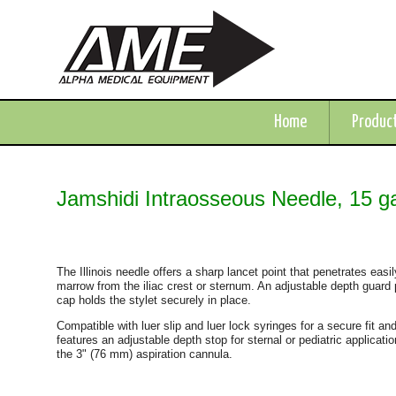
Home
Produc
Jamshidi Intraosseous Needle, 15 g
The Illinois needle offers a sharp lancet point that penetrates easi
marrow from the iliac crest or sternum. An adjustable depth guard p
cap holds the stylet securely in place.
Compatible with luer slip and luer lock syringes for a secure fit and
features an adjustable depth stop for sternal or pediatric applicat
the 3" (76 mm) aspiration cannula.