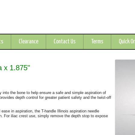
ts
Clearance
Contact Us
Terms
Quick O
a x 1.875"
ly into the bone to help ensure a safe and simple aspiration of
rovides depth control for greater patient safety and the twist-off
 ease in aspiration, the T-handle Illinois aspiration needle
ion. For iliac crest use, simply remove the depth stop to expose