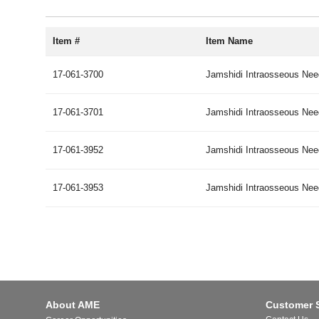
Item #
Item Name
17-061-3700
Jamshidi Intraosseous Need
17-061-3701
Jamshidi Intraosseous Need
17-061-3952
Jamshidi Intraosseous Need
17-061-3953
Jamshidi Intraosseous Need
About AME
Customer 