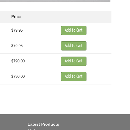
Price
$79.95
$79.95
$790.00
$790.00
Latest Products