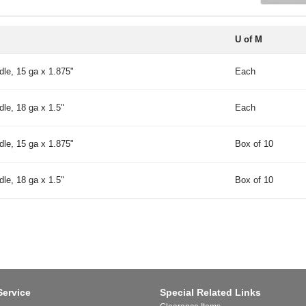
U of M
le, 15 ga x 1.875"
Each
le, 18 ga x 1.5"
Each
le, 15 ga x 1.875"
Box of 10
le, 18 ga x 1.5"
Box of 10
Service
Special Related Links