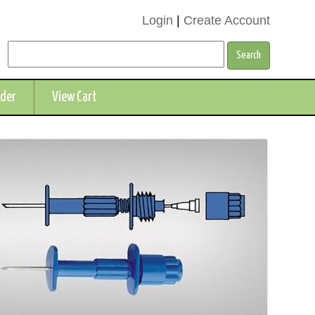
Login
|
Create Account
rder
View Cart