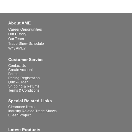
About AME
Career Opportunities
Our History
Our Team
Trade Show Schedule
Why AME?
Customer Service
Contact Us
Create Account
Forms
Pricing Registration
Quick-Order
Shipping & Returns
Terms & Conditions
Special Related Links
Clearance Items
Industry Related Trade Shows
Eileen Project
Latest Products