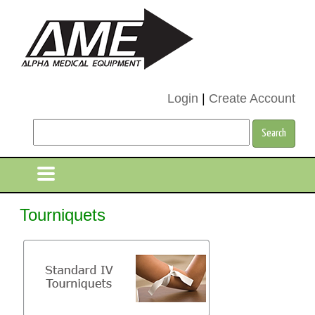
Login
|
Create Account
Tourniquets