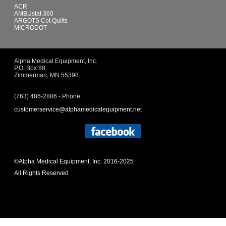
ACR
AMBUstat 360
ARGOTS Cot Quilts
MICRODOT
Alpha Medical Equipment, Inc.
P.O. Box 88
Zimmerman, MN 55398
(763) 486-2886 - Phone
customerservice@alphamedicalequipment.net
©Alpha Medical Equipment, Inc. 2016-2025
All Rights Reserved