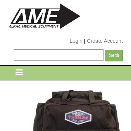
Login
|
Create Account