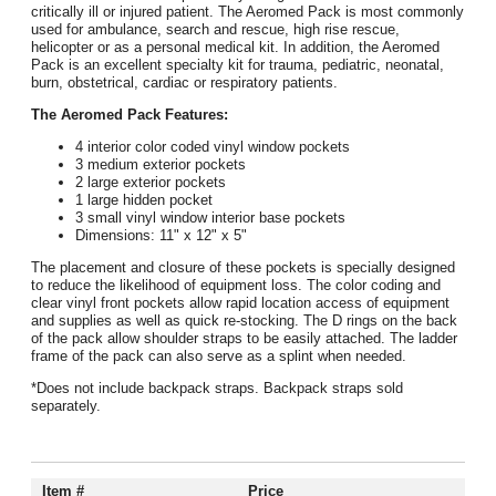
critically ill or injured patient. The Aeromed Pack is most commonly
used for ambulance, search and rescue, high rise rescue,
helicopter or as a personal medical kit. In addition, the Aeromed
Pack is an excellent specialty kit for trauma, pediatric, neonatal,
burn, obstetrical, cardiac or respiratory patients.
The Aeromed Pack Features:
4 interior color coded vinyl window pockets
3 medium exterior pockets
2 large exterior pockets
1 large hidden pocket
3 small vinyl window interior base pockets
Dimensions: 11" x 12" x 5"
The placement and closure of these pockets is specially designed
to reduce the likelihood of equipment loss. The color coding and
clear vinyl front pockets allow rapid location access of equipment
and supplies as well as quick re-stocking. The D rings on the back
of the pack allow shoulder straps to be easily attached. The ladder
frame of the pack can also serve as a splint when needed.
*Does not include backpack straps. Backpack straps sold
separately.
Item #
Price