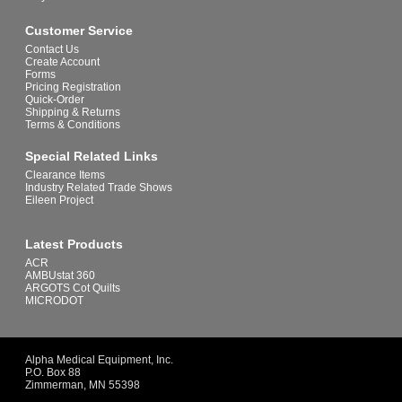
Customer Service
Contact Us
Create Account
Forms
Pricing Registration
Quick-Order
Shipping & Returns
Terms & Conditions
Special Related Links
Clearance Items
Industry Related Trade Shows
Eileen Project
Latest Products
ACR
AMBUstat 360
ARGOTS Cot Quilts
MICRODOT
Alpha Medical Equipment, Inc.
P.O. Box 88
Zimmerman, MN 55398