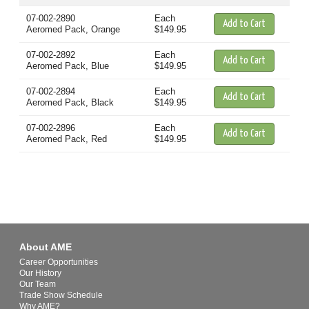
07-002-2890
Each
Aeromed Pack, Orange
$149.95
07-002-2892
Each
Aeromed Pack, Blue
$149.95
07-002-2894
Each
Aeromed Pack, Black
$149.95
07-002-2896
Each
Aeromed Pack, Red
$149.95
About AME
Career Opportunities
Our History
Our Team
Trade Show Schedule
Why AME?