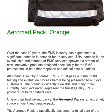
Aeromed Pack, Orange
Over the past 10 years, the EMS industry has experienced a
significant increase in demand for its services. This increase in the
overall size and demand of EMS services spawned a stream of
new, innovative products designed specifically for the EMS
professional in both first response and critical care situations.
All products sold by Thomas E.M.S. must pass our strict field
testing and evaluation process before being presented to our loyal
customers. The products currently available and many more
currently being evaluated, represent the finest Quality EMS
products for better patient care.
One of their best selling packs, the
Aeromed Pack
is an extremely
space efficient and durable pack.
The Aeromed Pack is specifically designed for initial care of the