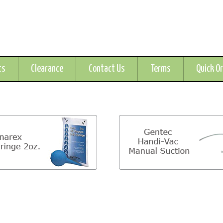
ts
Clearance
Contact Us
Terms
Quick O