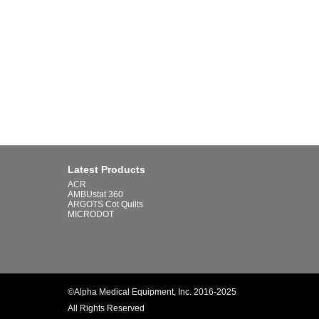
Latest Products
ACR
AMBUstat 360
ARGOTS Cot Quilts
MICRODOT
©Alpha Medical Equipment, Inc. 2016-2025
All Rights Reserved