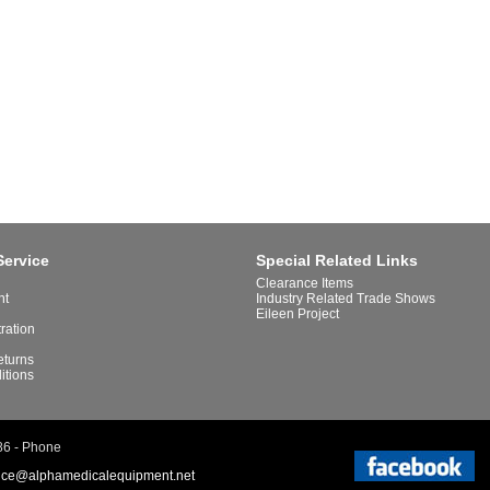
Service
Special Related Links
Clearance Items
nt
Industry Related Trade Shows
Eileen Project
tration
eturns
itions
86 - Phone
ice@alphamedicalequipment.net