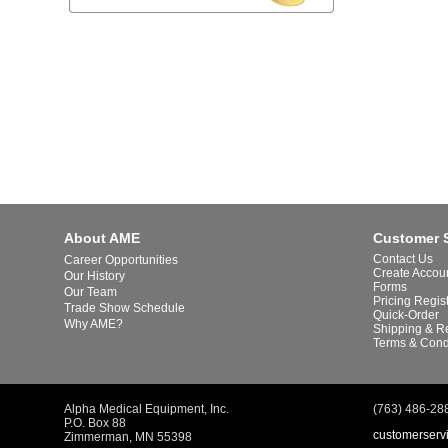
About AME
Customer 
Contact Us
Career Opportunities
Create Accou
Our History
Forms
Our Team
Pricing Regis
Trade Show Schedule
Quick-Order
Why AME?
Shipping & R
Terms & Cond
Alpha Medical Equipment, Inc.
(763) 486-28
P.O. Box 88
customerserv
Zimmerman, MN 55398