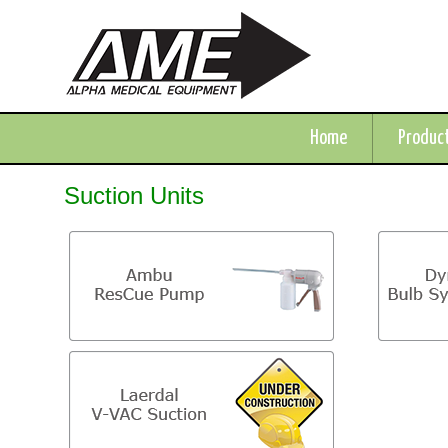
Home
Produc
Suction Units