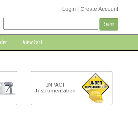
Login
|
Create Account
rder
View Cart