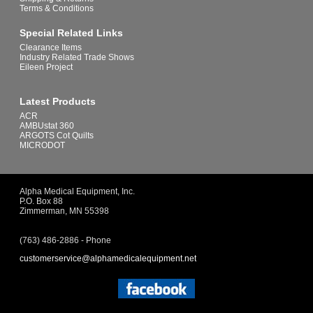
Terms & Conditions
Special Related Links
Clearance Items
Industry Related Trade Shows
Eileen Project
Latest Products
ACR
AMBUstat 360
ARGOTS Cot Quilts
MICRODOT
Alpha Medical Equipment, Inc.
P.O. Box 88
Zimmerman, MN 55398
(763) 486-2886 - Phone
customerservice@alphamedicalequipment.net