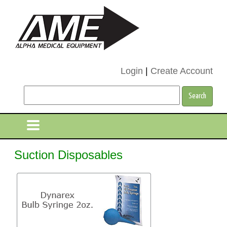
Login
|
Create Account
Suction Disposables