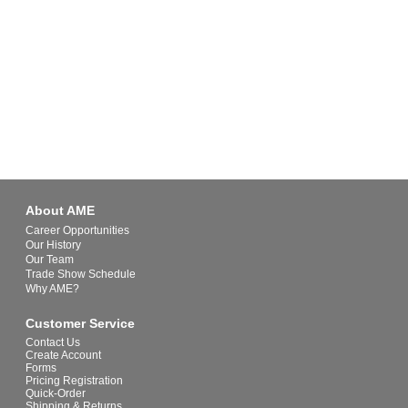
About AME
Career Opportunities
Our History
Our Team
Trade Show Schedule
Why AME?
Customer Service
Contact Us
Create Account
Forms
Pricing Registration
Quick-Order
Shipping & Returns