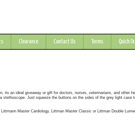
ts
Clearance
Contact Us
Terms
Quick O
, its an ideal giveaway or gift for doctors, nurses, veterinarians, and other h
 a stethoscope. Just squeeze the buttons on the sides of the grey light case t
, Littmann Master Cardiology, Littman Master Classic or Littman Double Lume