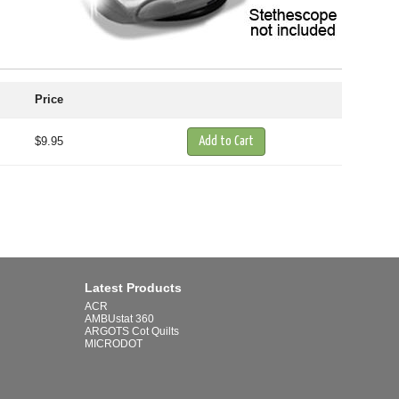
Price
$9.95
Latest Products
ACR
AMBUstat 360
ARGOTS Cot Quilts
MICRODOT