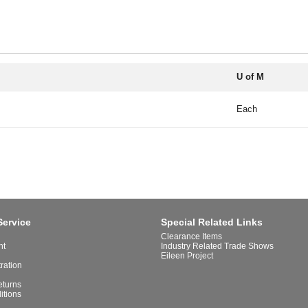
U of M
Each
Service
Special Related Links
Clearance Items
nt
Industry Related Trade Shows
Eileen Project
tration
eturns
itions