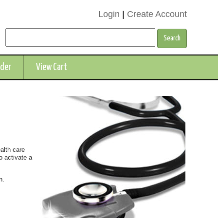
Login
|
Create Account
rder
View Cart
ealth care
o activate a
n.