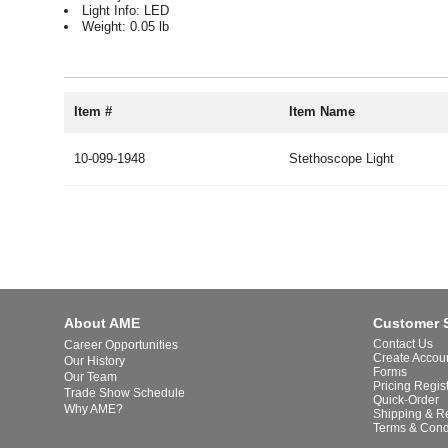
Light Info: LED
Weight: 0.05 lb
Item #
Item Name
10-099-1948
Stethoscope Light
About AME
Customer 
Contact Us
Career Opportunities
Create Accou
Our History
Forms
Our Team
Pricing Regis
Trade Show Schedule
Quick-Order
Why AME?
Shipping & R
Terms & Cond