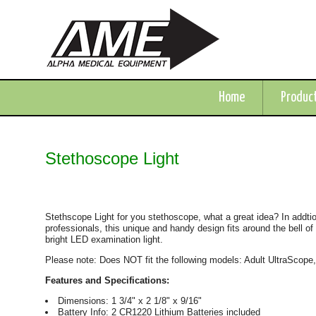
Home
Produc
Stethoscope Light
Stethscope Light for you stethoscope, what a great idea? In addtion
professionals, this unique and handy design fits around the bell of
bright LED examination light.
Please note: Does NOT fit the following models: Adult UltraScope
Features and Specifications:
Dimensions: 1 3/4" x 2 1/8" x 9/16"
Battery Info: 2 CR1220 Lithium Batteries included