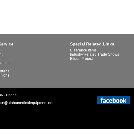
Service
Special Related Links
Clearance Items
nt
Industry Related Trade Shows
Eileen Project
tration
eturns
itions
86 - Phone
ice@alphamedicalequipment.net