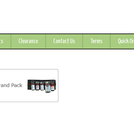
ts
Clearance
Contact Us
Terms
Quick O