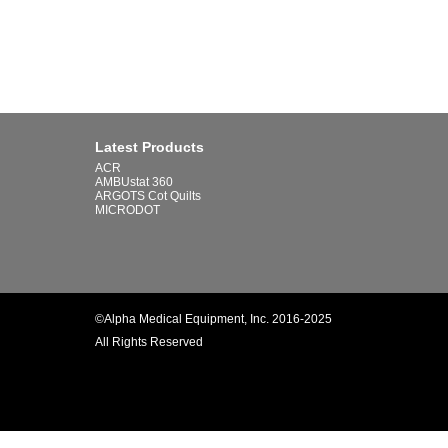
Latest Products
ACR
AMBUstat 360
ARGOTS Cot Quilts
MICRODOT
©Alpha Medical Equipment, Inc. 2016-2025
All Rights Reserved