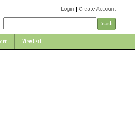
Login
|
Create Account
rder
View Cart