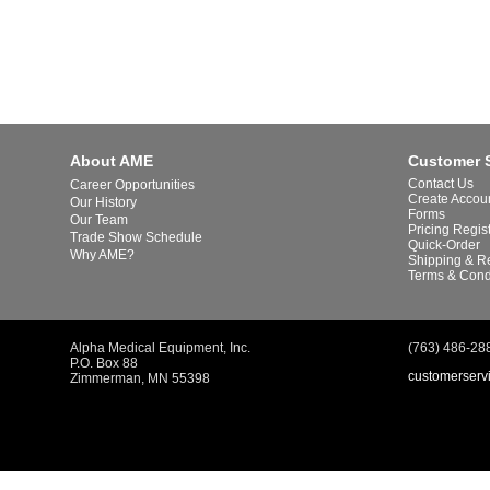
About AME
Customer 
Contact Us
Career Opportunities
Create Accou
Our History
Forms
Our Team
Pricing Regis
Trade Show Schedule
Quick-Order
Why AME?
Shipping & R
Terms & Cond
Alpha Medical Equipment, Inc.
(763) 486-28
P.O. Box 88
customerserv
Zimmerman, MN 55398