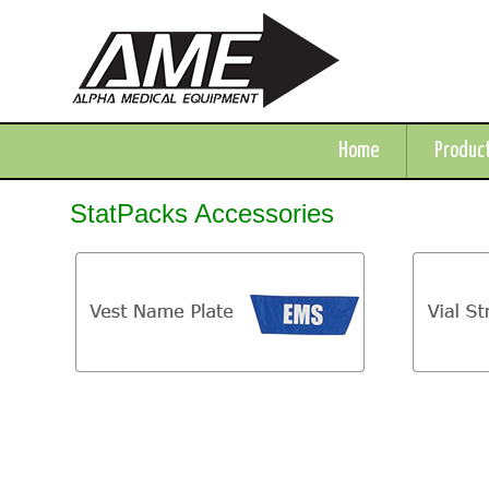
Home
Produc
StatPacks Accessories