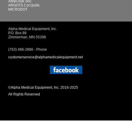
AMBUstat 360
ARGOTS Cot Quilts
MICRODOT
Alpha Medical Equipment, Inc.
P.O. Box 88
Zimmerman, MN 55398
(763) 486-2886 - Phone
customerservice@alphamedicalequipment.net
©Alpha Medical Equipment, Inc. 2016-2025
All Rights Reserved