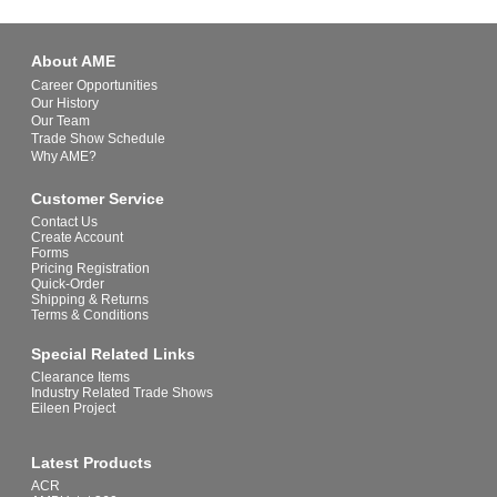
About AME
Career Opportunities
Our History
Our Team
Trade Show Schedule
Why AME?
Customer Service
Contact Us
Create Account
Forms
Pricing Registration
Quick-Order
Shipping & Returns
Terms & Conditions
Special Related Links
Clearance Items
Industry Related Trade Shows
Eileen Project
Latest Products
ACR