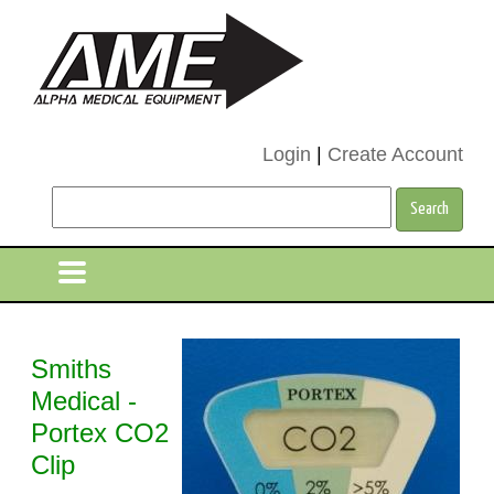
Login
|
Create Account
Smiths
Medical -
Portex CO2
Clip