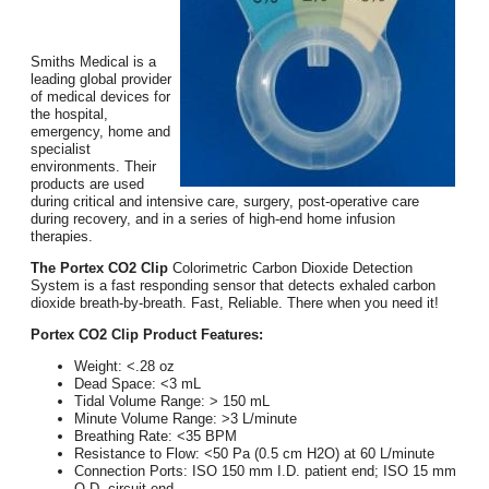
Smiths Medical is a
leading global provider
of medical devices for
the hospital,
emergency, home and
specialist
environments. Their
products are used
during critical and intensive care, surgery, post-operative care
during recovery, and in a series of high-end home infusion
therapies.
The Portex CO2 Clip
Colorimetric Carbon Dioxide Detection
System is a fast responding sensor that detects exhaled carbon
dioxide breath-by-breath. Fast, Reliable. There when you need it!
Portex CO2 Clip Product Features:
Weight: <.28 oz
Dead Space: <3 mL
Tidal Volume Range: > 150 mL
Minute Volume Range: >3 L/minute
Breathing Rate: <35 BPM
Resistance to Flow: <50 Pa (0.5 cm H2O) at 60 L/minute
Connection Ports: ISO 150 mm I.D. patient end; ISO 15 mm
O.D. circuit end