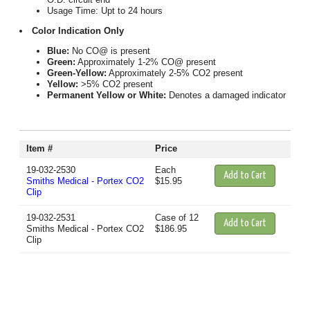
Usage Time: Upt to 24 hours
Color Indication Only
Blue:
No CO@ is present
Green:
Approximately 1-2% CO@ present
Green-Yellow:
Approximately 2-5% CO2 present
Yellow:
>5% CO2 present
Permanent Yellow or White:
Denotes a damaged indicator
Item #
Price
19-032-2530
Each
Smiths Medical - Portex CO2
$15.95
Clip
19-032-2531
Case of 12
Smiths Medical - Portex CO2
$186.95
Clip