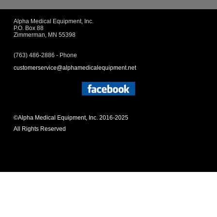
Alpha Medical Equipment, Inc.
P.O. Box 88
Zimmerman, MN 55398
(763) 486-2886 - Phone
customerservice@alphamedicalequipment.net
©Alpha Medical Equipment, Inc. 2016-2025
All Rights Reserved