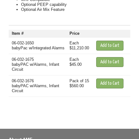
Optional PEEP capability
Optional Air Mix Feature
Item #
Price
06-032-1650
Each
babyPac w/Integrated Alarms
$11,210.00
06-032-1675
Each
babyPAC w/Alarms, Infant
$45.00
Circuit
06-032-1676
Pack of 15
babyPAC w/Alarms, Infant
$560.00
Circuit