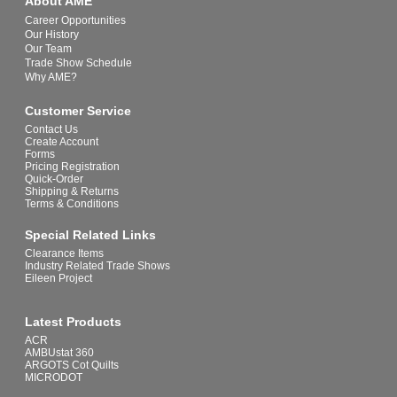
About AME
Career Opportunities
Our History
Our Team
Trade Show Schedule
Why AME?
Customer Service
Contact Us
Create Account
Forms
Pricing Registration
Quick-Order
Shipping & Returns
Terms & Conditions
Special Related Links
Clearance Items
Industry Related Trade Shows
Eileen Project
Latest Products
ACR
AMBUstat 360
ARGOTS Cot Quilts
MICRODOT