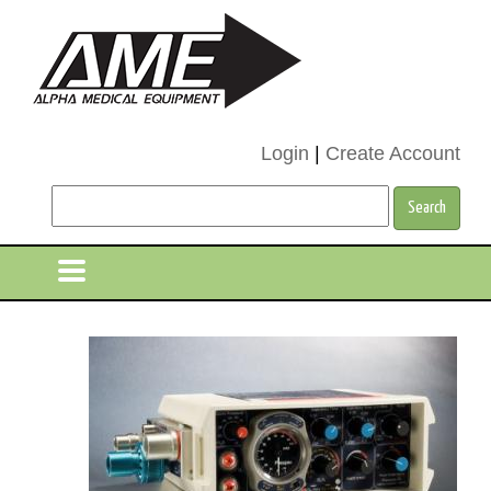
Login
|
Create Account