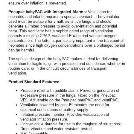
ensure over inflation is prevented.
Pneupac babyPAC with Integrated Alarms:
Ventilation for
neonates and infants requires a special approach. The ventilator
used must be suitable for small, sensitive lungs and should
generate a limited pressure to avoid over-inflation and potential
harm. This ventilator has a sophisticated range of ventilation
controls including CPAP, variable I:E ratio and variable oxygen
concentration. The latter is particularly important in the transport of
neonates since high oxygen concentrations over a prolonged period
can be harmful.
The special design of the babyPAC makes it ideal for delivering
ventilation to fragile lungs with precision and confidence, whether in
routine care, or in the difficult circumstances of transport
ventilation.
Product Standard Features:
Pressure relief with audible alarm: Prevents generation of
excessive pressure in the lungs. Fixed on the Pneupac
VR1. Adjustable on the Pneupac paraPAC and ventiPAC.
Ventilation powered by gas: Eliminates the need for
electrical connections of battery supply.
Inflation pressure monitor: Provides visualization of
ventilator inflation pressure.
Lightweight & durable for use in the toughest of situations:
Drop, vibration and water resistant tested.
MRI Compatible