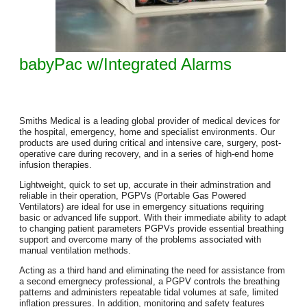
babyPac w/Integrated Alarms
Smiths Medical is a leading global provider of medical devices for
the hospital, emergency, home and specialist environments. Our
products are used during critical and intensive care, surgery, post-
operative care during recovery, and in a series of high-end home
infusion therapies.
Lightweight, quick to set up, accurate in their adminstration and
reliable in their operation, PGPVs (Portable Gas Powered
Ventilators) are ideal for use in emergency situations requiring
basic or advanced life support. With their immediate ability to adapt
to changing patient parameters PGPVs provide essential breathing
support and overcome many of the problems associated with
manual ventilation methods.
Acting as a third hand and eliminating the need for assistance from
a second emergnecy professional, a PGPV controls the breathing
patterns and administers repeatable tidal volumes at safe, limited
inflation pressures. In addition, monitoring and safety features