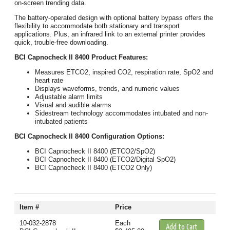
on-screen trending data.
The battery-operated design with optional battery bypass offers the
flexibility to accommodate both stationary and transport
applications. Plus, an infrared link to an external printer provides
quick, trouble-free downloading.
BCI Capnocheck II 8400 Product Features:
Measures ETCO2, inspired CO2, respiration rate, SpO2 and
heart rate
Displays waveforms, trends, and numeric values
Adjustable alarm limits
Visual and audible alarms
Sidestream technology accommodates intubated and non-
intubated patients
BCI Capnocheck II 8400 Configuration Options:
BCI Capnocheck II 8400 (ETCO2/SpO2)
BCI Capnocheck II 8400 (ETCO2/Digital SpO2)
BCI Capnocheck II 8400 (ETCO2 Only)
Item #
Price
10-032-2878
Each