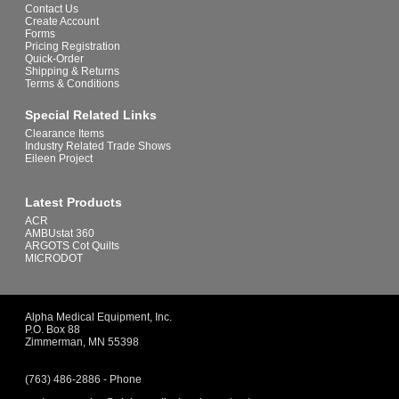
Contact Us
Create Account
Forms
Pricing Registration
Quick-Order
Shipping & Returns
Terms & Conditions
Special Related Links
Clearance Items
Industry Related Trade Shows
Eileen Project
Latest Products
ACR
AMBUstat 360
ARGOTS Cot Quilts
MICRODOT
Alpha Medical Equipment, Inc.
P.O. Box 88
Zimmerman, MN 55398
(763) 486-2886 - Phone