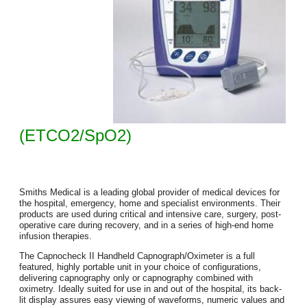
(ETCO2/SpO2)
Smiths Medical is a leading global provider of medical devices for
the hospital, emergency, home and specialist environments. Their
products are used during critical and intensive care, surgery, post-
operative care during recovery, and in a series of high-end home
infusion therapies.
The Capnocheck II Handheld Capnograph/Oximeter is a full
featured, highly portable unit in your choice of configurations,
delivering capnography only or capnography combined with
oximetry. Ideally suited for use in and out of the hospital, its back-
lit display assures easy viewing of waveforms, numeric values and