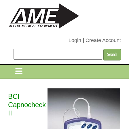
Login
|
Create Account
BCI
Capnocheck
II