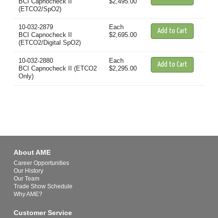
BCI Capnocheck II
$2,495.00
(ETCO2/SpO2)
10-032-2879
Each
BCI Capnocheck II
$2,695.00
(ETCO2/Digital SpO2)
10-032-2880
Each
BCI Capnocheck II (ETCO2
$2,295.00
Only)
About AME
Career Opportunities
Our History
Our Team
Trade Show Schedule
Why AME?
Customer Service