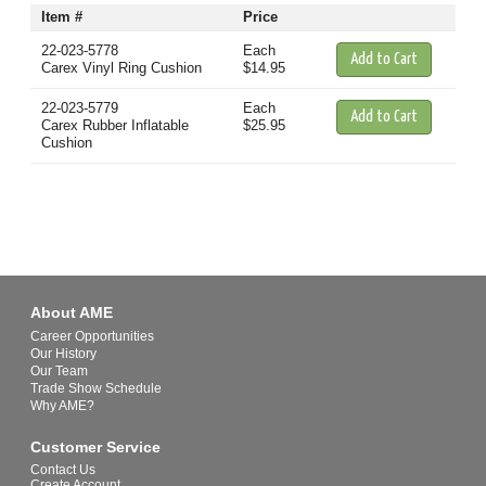
Item #
Price
22-023-5778
Each
Carex Vinyl Ring Cushion
$14.95
22-023-5779
Each
Carex Rubber Inflatable
$25.95
Cushion
About AME
Career Opportunities
Our History
Our Team
Trade Show Schedule
Why AME?
Customer Service
Contact Us
Create Account