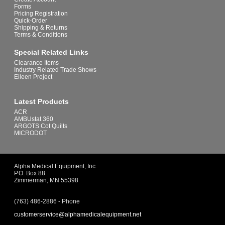
Forms
Pricing Registration
Quick-Order
Shipping & Returns
Terms & Conditions
Special Related Links
Clearance Items
Industry Related Trade Shows
Eileen Project
Latest Products
ACR
AMBUstat 360
ARGOTS Cot Quilts
MICRODOT
Alpha Medical Equipment, Inc.
P.O. Box 88
Zimmerman, MN 55398
(763) 486-2886 - Phone
customerservice@alphamedicalequipment.net