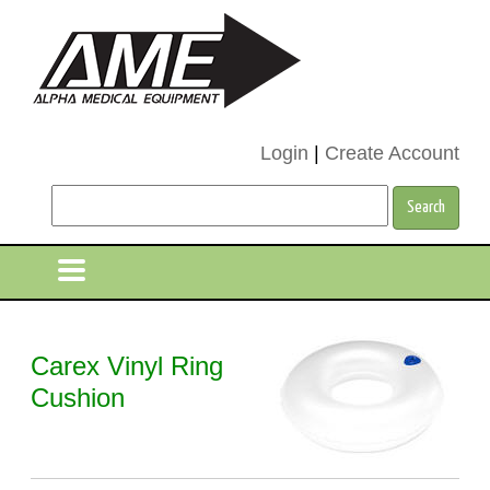
Login
|
Create Account
Carex Vinyl Ring
Cushion