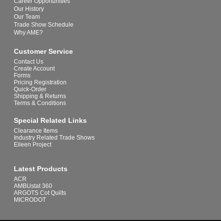
Career Opportunities
Our History
Our Team
Trade Show Schedule
Why AME?
Customer Service
Contact Us
Create Account
Forms
Pricing Registration
Quick-Order
Shipping & Returns
Terms & Conditions
Special Related Links
Clearance Items
Industry Related Trade Shows
Eileen Project
Latest Products
ACR
AMBUstat 360
ARGOTS Cot Quilts
MICRODOT