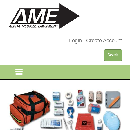
Login
|
Create Account