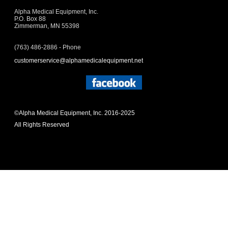
Alpha Medical Equipment, Inc.
P.O. Box 88
Zimmerman, MN 55398
(763) 486-2886 - Phone
customerservice@alphamedicalequipment.net
©Alpha Medical Equipment, Inc. 2016-2025
All Rights Reserved