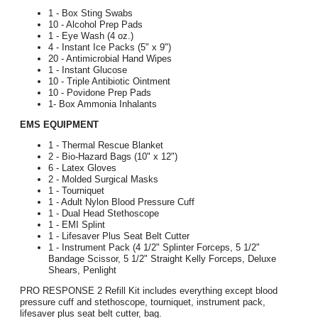
1 - Box Sting Swabs
10 - Alcohol Prep Pads
1 - Eye Wash (4 oz.)
4 - Instant Ice Packs (5" x 9")
20 - Antimicrobial Hand Wipes
1 - Instant Glucose
10 - Triple Antibiotic Ointment
10 - Povidone Prep Pads
1- Box Ammonia Inhalants
EMS EQUIPMENT
1 - Thermal Rescue Blanket
2 - Bio-Hazard Bags (10" x 12")
6 - Latex Gloves
2 - Molded Surgical Masks
1 - Tourniquet
1 - Adult Nylon Blood Pressure Cuff
1 - Dual Head Stethoscope
1 - EMI Splint
1 - Lifesaver Plus Seat Belt Cutter
1 - Instrument Pack (4 1/2" Splinter Forceps, 5 1/2"
Bandage Scissor, 5 1/2" Straight Kelly Forceps, Deluxe
Shears, Penlight
PRO RESPONSE 2 Refill Kit includes everything except blood
pressure cuff and stethoscope, tourniquet, instrument pack,
lifesaver plus seat belt cutter, bag.