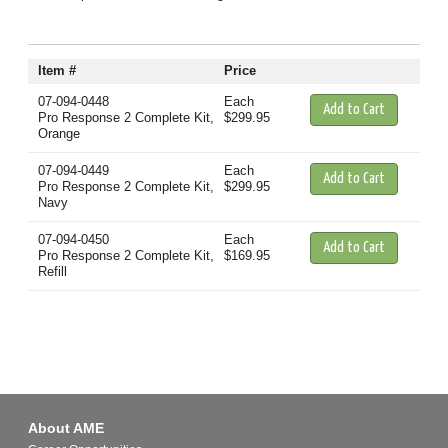
Item #
Price
07-094-0448
Each
Pro Response 2 Complete Kit,
$299.95
Orange
07-094-0449
Each
Pro Response 2 Complete Kit,
$299.95
Navy
07-094-0450
Each
Pro Response 2 Complete Kit,
$169.95
Refill
About AME