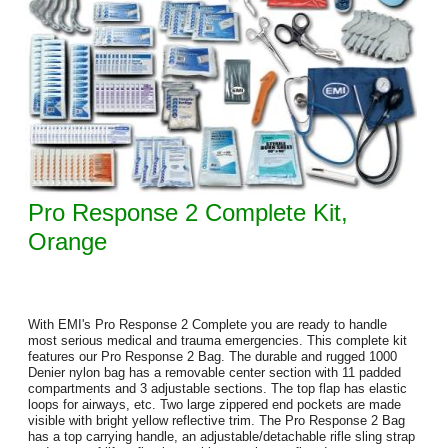
Pro Response 2 Complete Kit,
Orange
With EMI's Pro Response 2 Complete you are ready to handle
most serious medical and trauma emergencies. This complete kit
features our Pro Response 2 Bag. The durable and rugged 1000
Denier nylon bag has a removable center section with 11 padded
compartments and 3 adjustable sections. The top flap has elastic
loops for airways, etc. Two large zippered end pockets are made
visible with bright yellow reflective trim. The Pro Response 2 Bag
has a top carrying handle, an adjustable/detachable rifle sling strap