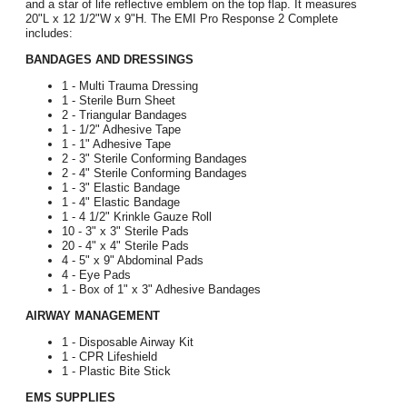
and a star of life reflective emblem on the top flap. It measures
20"L x 12 1/2"W x 9"H. The EMI Pro Response 2 Complete
includes:
BANDAGES AND DRESSINGS
1 - Multi Trauma Dressing
1 - Sterile Burn Sheet
2 - Triangular Bandages
1 - 1/2" Adhesive Tape
1 - 1" Adhesive Tape
2 - 3" Sterile Conforming Bandages
2 - 4" Sterile Conforming Bandages
1 - 3" Elastic Bandage
1 - 4" Elastic Bandage
1 - 4 1/2" Krinkle Gauze Roll
10 - 3" x 3" Sterile Pads
20 - 4" x 4" Sterile Pads
4 - 5" x 9" Abdominal Pads
4 - Eye Pads
1 - Box of 1" x 3" Adhesive Bandages
AIRWAY MANAGEMENT
1 - Disposable Airway Kit
1 - CPR Lifeshield
1 - Plastic Bite Stick
EMS SUPPLIES