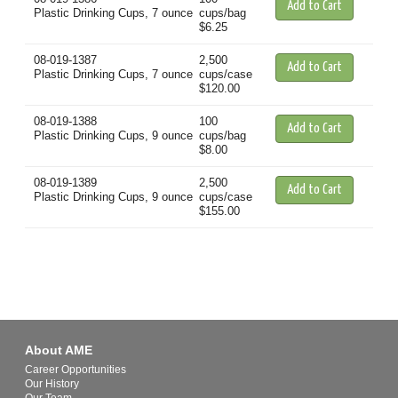
Plastic Drinking Cups, 7 ounce
cups/bag
$6.25
08-019-1387
2,500
Plastic Drinking Cups, 7 ounce
cups/case
$120.00
08-019-1388
100
Plastic Drinking Cups, 9 ounce
cups/bag
$8.00
08-019-1389
2,500
Plastic Drinking Cups, 9 ounce
cups/case
$155.00
About AME
Career Opportunities
Our History