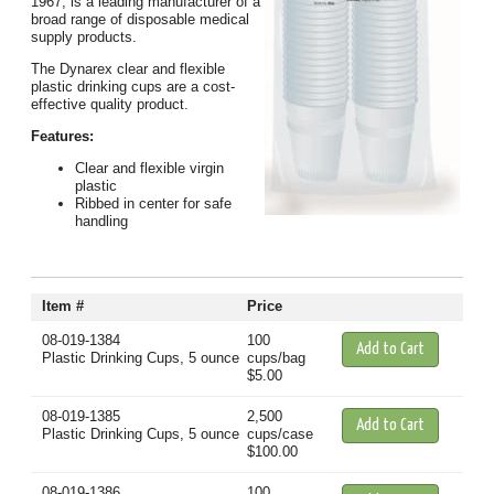
1967, is a leading manufacturer of a
broad range of disposable medical
supply products.
The Dynarex clear and flexible
plastic drinking cups are a cost-
effective quality product.
Features:
Clear and flexible virgin
plastic
Ribbed in center for safe
handling
Item #
Price
08-019-1384
100
Plastic Drinking Cups, 5 ounce
cups/bag
$5.00
08-019-1385
2,500
Plastic Drinking Cups, 5 ounce
cups/case
$100.00
08-019-1386
100