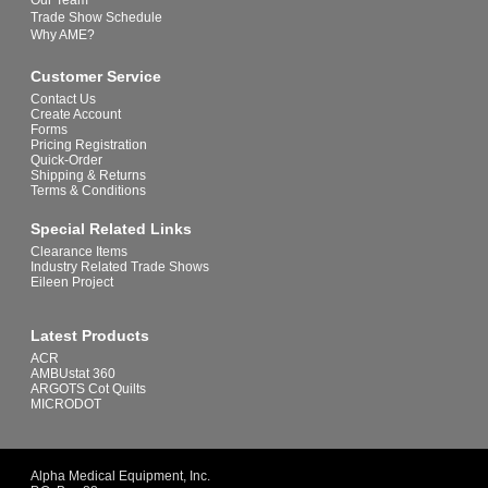
Our Team
Trade Show Schedule
Why AME?
Customer Service
Contact Us
Create Account
Forms
Pricing Registration
Quick-Order
Shipping & Returns
Terms & Conditions
Special Related Links
Clearance Items
Industry Related Trade Shows
Eileen Project
Latest Products
ACR
AMBUstat 360
ARGOTS Cot Quilts
MICRODOT
Alpha Medical Equipment, Inc.