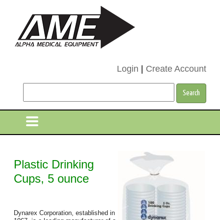
Login
|
Create Account
Plastic Drinking
Cups, 5 ounce
Dynarex Corporation, established in