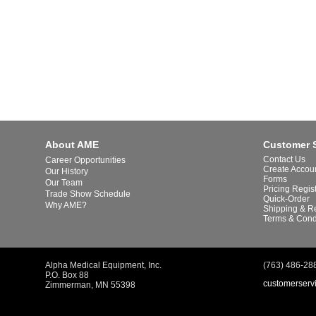
About AME
Customer 
Contact Us
Career Opportunities
Create Accou
Our History
Forms
Our Team
Pricing Regis
Trade Show Schedule
Quick-Order
Why AME?
Shipping & R
Terms & Cond
Alpha Medical Equipment, Inc.
(763) 486-28
P.O. Box 88
customerserv
Zimmerman, MN 55398