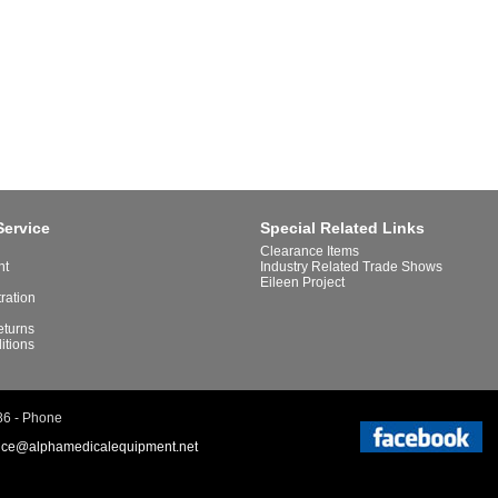
Service
Special Related Links
Clearance Items
nt
Industry Related Trade Shows
Eileen Project
tration
eturns
itions
86 - Phone
ice@alphamedicalequipment.net