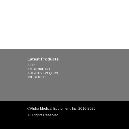
Latest Products
ACR
AMBUstat 360
ARGOTS Cot Quilts
MICRODOT
©Alpha Medical Equipment, Inc. 2016-2025
All Rights Reserved