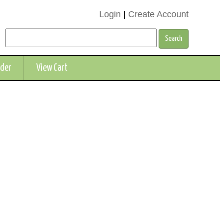
Login
|
Create Account
rder
View Cart