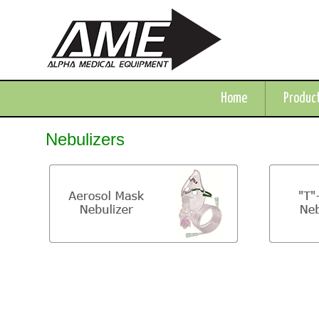
Home
Produc
Nebulizers