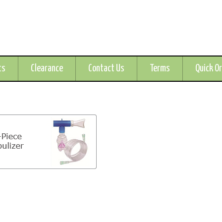
ts
Clearance
Contact Us
Terms
Quick O