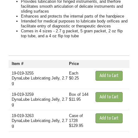
Provides lubrication for hinged instruments, and therfore
facilitates smooth articulation of delicate instruments and
sliding surfaces
Enhances and protects the internal parts of the handpiece
Intended for medical purposes to lubricate body orifices and
facilitate entry of diagnostic or therapeutic devices
Comes in 4 sizes - 2.7 g packet, 5 gram packet, 2 oz flip
top tube, and a 4 oz flip top tube
Item #
Price
19-019-3255
Each
DynaLube Lubricating Jelly, 2.7
$0.25
g
19-019-3259
Box of 144
DynaLube Lubricating Jelly, 2.7
$11.95
g
19-019-3263
Case of
DynaLube Lubricating Jelly, 2.7
1728
g
$129.95