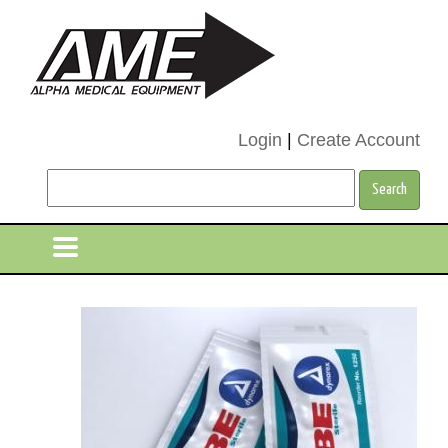
Login
|
Create Account