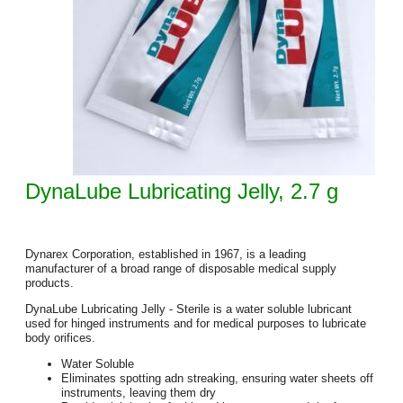
DynaLube Lubricating Jelly, 2.7 g
Dynarex Corporation, established in 1967, is a leading
manufacturer of a broad range of disposable medical supply
products.
DynaLube Lubricating Jelly - Sterile is a water soluble lubricant
used for hinged instruments and for medical purposes to lubricate
body orifices.
Water Soluble
Eliminates spotting adn streaking, ensuring water sheets off
instruments, leaving them dry