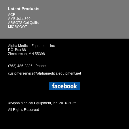
Latest Products
ACR
AMBUstat 360
ARGOTS Cot Quilts
MICRODOT
Alpha Medical Equipment, Inc.
P.O. Box 88
Zimmerman, MN 55398
(763) 486-2886 - Phone
customerservice@alphamedicalequipment.net
©Alpha Medical Equipment, Inc. 2016-2025
All Rights Reserved