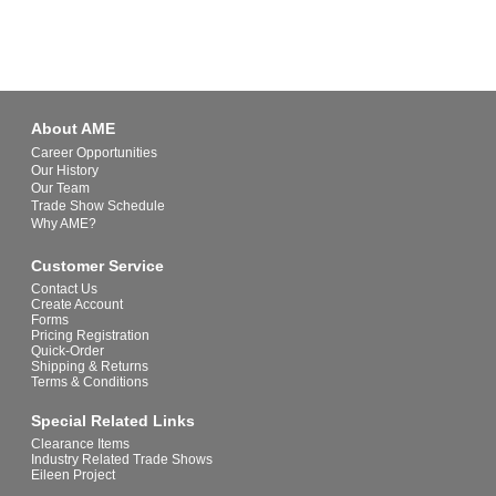
About AME
Career Opportunities
Our History
Our Team
Trade Show Schedule
Why AME?
Customer Service
Contact Us
Create Account
Forms
Pricing Registration
Quick-Order
Shipping & Returns
Terms & Conditions
Special Related Links
Clearance Items
Industry Related Trade Shows
Eileen Project