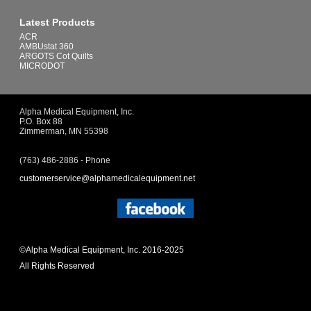
Latest Products
ACR
AMBUstat 360
ARGOTS Cot Quilts
MICRODOT
Alpha Medical Equipment, Inc.
P.O. Box 88
Zimmerman, MN 55398
(763) 486-2886 - Phone
customerservice@alphamedicalequipment.net
©Alpha Medical Equipment, Inc. 2016-2025
All Rights Reserved