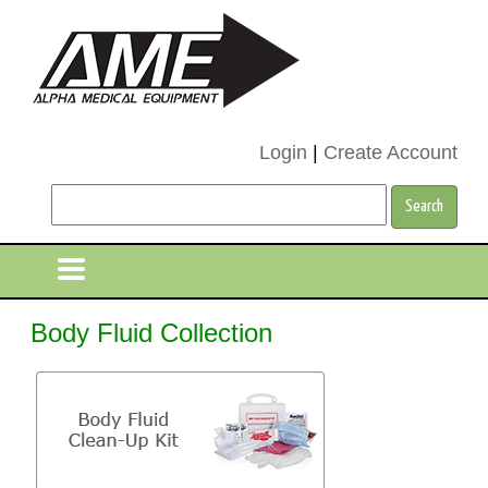
Login
|
Create Account
Body Fluid Collection