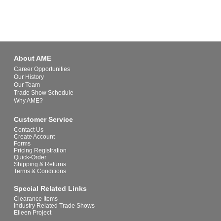
About AME
Career Opportunities
Our History
Our Team
Trade Show Schedule
Why AME?
Customer Service
Contact Us
Create Account
Forms
Pricing Registration
Quick-Order
Shipping & Returns
Terms & Conditions
Special Related Links
Clearance Items
Industry Related Trade Shows
Eileen Project