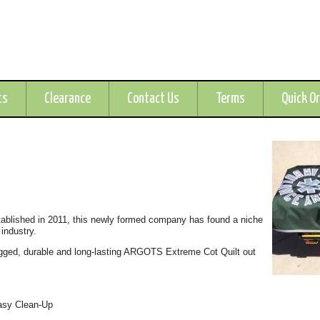
ts
Clearance
Contact Us
Terms
Quick O
tablished in 2011, this newly formed company has found a niche
 industry.
gged, durable and long-lasting ARGOTS Extreme Cot Quilt out
Easy Clean-Up