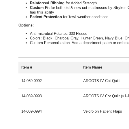
Reinforced Ribbing
for Added Strength
Custom Fit
for both old & new cot mattresses by Stryker. Cu
has this ability
Patient Protection
for 'fowl' weather conditions
Options:
Anti-microbial Polartec 300 Fleece
Colors: Black, Charcoal Gray, Hunter Green, Navy Blue, O
Custom Personalization: Add a department patch or embroi
Item #
Item Name
14-069-0992
ARGOTS IV Cot Quilt
14-069-0993
ARGOTS IV Cot Quilt (>1-1
14-069-0994
Velcro on Patient Flaps