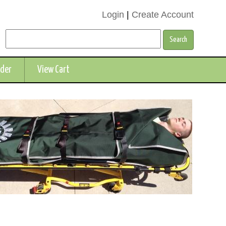
Login
|
Create Account
rder
View Cart