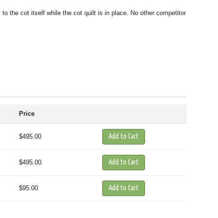
the cot itself while the cot quilt is in place. No other competitor
Price
$495.00
$495.00
$95.00