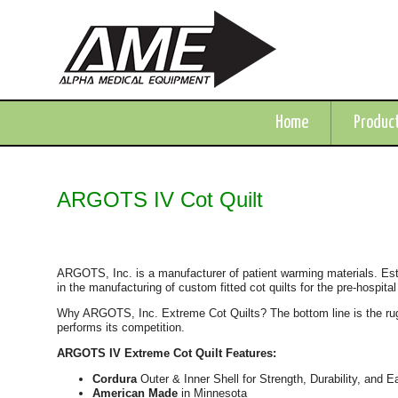
Home
Produc
ARGOTS IV Cot Quilt
ARGOTS, Inc. is a manufacturer of patient warming materials. Es
in the manufacturing of custom fitted cot quilts for the pre-hospital
Why ARGOTS, Inc. Extreme Cot Quilts? The bottom line is the ru
performs its competition.
ARGOTS IV Extreme Cot Quilt Features:
Cordura
Outer & Inner Shell for Strength, Durability, and 
American Made
in Minnesota