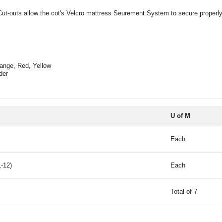
t-outs allow the cot's Velcro mattress Seurement System to secure properly to 
range, Red, Yellow
der
U of M
Each
-12)
Each
Total of 7