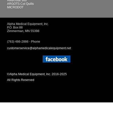
AMBUstat 360
ARGOTS Cot Quilts
MICRODOT
Alpha Medical Equipment, Inc.
P.O. Box 88
Zimmerman, MN 55398
(763) 486-2886 - Phone
customerservice@alphamedicalequipment.net
©Alpha Medical Equipment, Inc. 2016-2025
All Rights Reserved