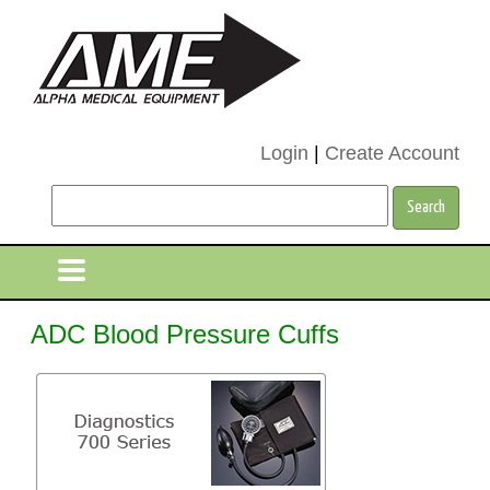
Login
|
Create Account
ADC Blood Pressure Cuffs