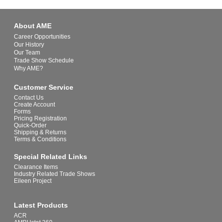
About AME
Career Opportunities
Our History
Our Team
Trade Show Schedule
Why AME?
Customer Service
Contact Us
Create Account
Forms
Pricing Registration
Quick-Order
Shipping & Returns
Terms & Conditions
Special Related Links
Clearance Items
Industry Related Trade Shows
Eileen Project
Latest Products
ACR