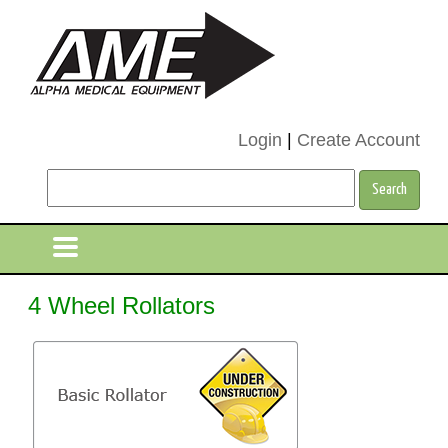
Login
|
Create Account
4 Wheel Rollators