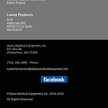
Eileen Project
Latest Products
ACR
AMBUstat 360
ARGOTS Cot Quilts
MICRODOT
Alpha Medical Equipment, Inc.
P.O. Box 88
Zimmerman, MN 55398
(763) 486-2886 - Phone
customerservice@alphamedicalequipment.net
©Alpha Medical Equipment, Inc. 2016-2025
All Rights Reserved