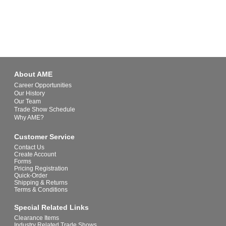
About AME
Career Opportunities
Our History
Our Team
Trade Show Schedule
Why AME?
Customer Service
Contact Us
Create Account
Forms
Pricing Registration
Quick-Order
Shipping & Returns
Terms & Conditions
Special Related Links
Clearance Items
Industry Related Trade Shows